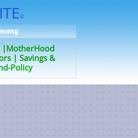
ITE
©
conomy
|
MotherHood
ors
|
Savings &
nd-Policy