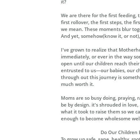
it?
We are there for the first feeding, t
first rollover, the first steps, the f
we mean. These moments blur togeth
And yet, somehow(know it, or not), 
I've grown to realize that Motherhoo
immediately, or ever in the way som
open until our children reach their t
entrusted to us—our babies, our chi
through out this journey is somethin
much worth it.
Moms are so busy doing, praying, ra
be by design. it's shrouded in love
what it took to raise them so we c
enough to become wholesome well 
Do Our Children 
To grow up safe, sane, healthy, roo