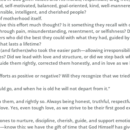
lled, self‑motivated, balanced, goal‑oriented, kind, well‑mannere
ensible, intelligent, and cherished people?
of motherhood itself.
ive this effort much thought? Is it something they recall with
through pain, misunderstanding, resentment, or selfishness? 
s who did the best they could with what they had, guided by
hat lasts a lifetime?
 (and fathers)who took the easier path—allowing irresponsibi
es? Did we lead with love and structure, or did we step back 
ide them rightly, corrected them honestly, and in love as we 
fforts as positive or negative? Will they recognize that we tri
ld go, and when he is old he will not depart from it.”
in them, and rightly so. Always being honest, truthful, respectf
love. Yes, even tough love, as we strive to be their first good 
e ones to nurture, discipline, cherish, guide, and support emotio
ly—know this: we have the gift of time that God Himself has gi