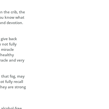
in the crib, the
t, you know what
and devotion.
s give back
 not fully
e miracle
y healthy
iracle and very
; that fog, may
t fully recall
they are strong
, alcohol‑free…