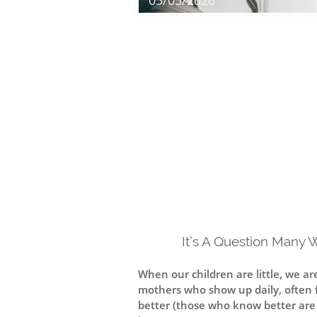
05/05/2026
It’s A Question Many 
When our children are little, we a
mothers who show up daily, often fo
better (those who know better are cal