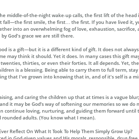
he middle-of-the-night wake‑up calls, the first lift of the head 
irst fall—the first smile, the first… the first. If you have lived i
er into an overwhelming fog of love, exhaustion, sacrifice, 
by God's grace we are still there.
d is a gift—but it is a different kind of gift. It does not alway
e may think it should. Yet it does. In many cases this gift may
wenties, thirties, or even their forties. It all depends. Yet, th
ldren is a blessing. Being able to carry them to full term, sta
g that I've grown into knowing that in, and of it's self is a m
ising, and caring the children up that at times is a vague blur
, and it may be God’s way of softening our memories so we do no
an continue loving, nurturing, and guiding them forward until 
rounded adults. (You know what I mean).
Ever Reflect On What It Took To Help Them Simply Grow Up?
ted in God‑given values and His morals, responsible, drug‑free