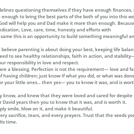
idelines questioning themselves if they have enough finances, 
nough to bring the best parts of the both of you into this wor
od will help you and Dad make it more than enough. Because
dedication, Love, care, time, honesty and efforts with
same this is an opportunity to build something meaningful and
e believe parenting is about doing your best, keeping life bala
eed to see healthy relationships, faith in action, and stabilit
ur responsibility in love and respect.
are a blessing. Perfection is not the requirement— love and fai
 having children; just know If what you did, or what was done 
or your little ones... then yes— you to know it was, and is worth
ey know, and knew that they were loved and cared for despite l
or David years then you to know that it was, and is worth it.
ly smile, blow on it, and make it beautiful.
ry sacrifice, tears, and every prayers. Trust that the seeds yo
His time.