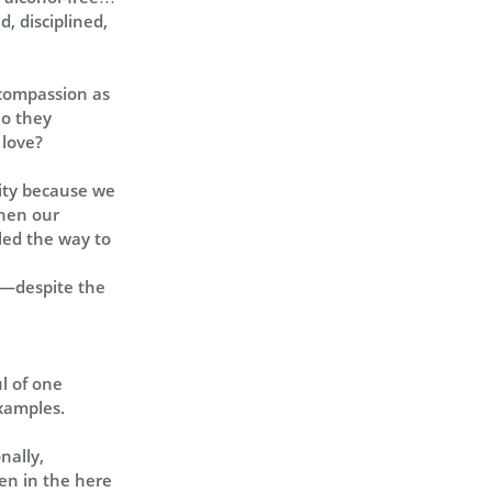
d, disciplined,
 compassion as
Do they
 love?
lity because we
when our
led the way to
ed—despite the
ul of one
examples.
nally,
ven in the here