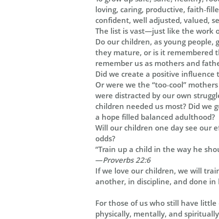
loving, caring, productive, faith‑fi
confident, well adjusted, valued, s
The list is vast—just like the work 
Do our children, as young people, g
they mature, or is it remembered 
remember us as mothers and father
Did we create a positive influence t
Or were we the “too‑cool” mothers
were distracted by our own struggl
children needed us most? Did we gu
a hope filled balanced adulthood?
Will our children one day see our e
odds?
“
Train up a child in the way he shou
—
Proverbs 22:6
If we love our children, we will tra
another, in discipline, and done in 
For those of us who still have littl
physically, mentally, and spiritual