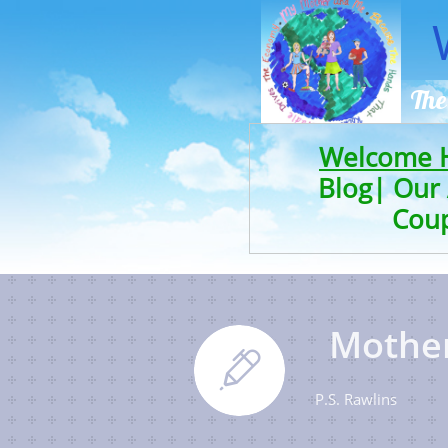
The
Welcome
Blog|
Our 
Cou
Motherh

P.S. Rawlins