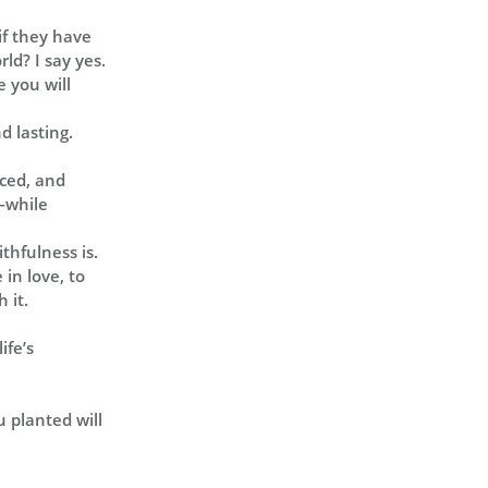
if they have
ld? I say yes.
 you will
 lasting.
nced, and
y—while
thfulness is.
in love, to
 it.
ife’s
u planted will