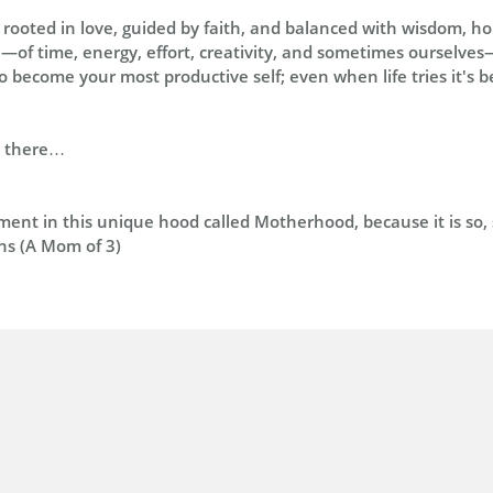
s rooted in love, guided by faith, and balanced with wisdom, h
ce—of time, energy, effort, creativity, and sometimes ourselves—
 become your most productive self; even when life tries it's b
n there…
nt in this unique hood called Motherhood, because it is so, s
ns (A Mom of 3)