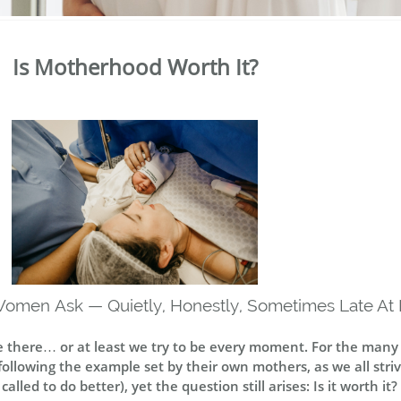
Is Motherhood Worth It?
Women Ask — Quietly, Honestly, Sometimes Late At 
re there… or at least we try to be every moment. For the man
llowing the example set by their own mothers, as we all strive
led to do better), yet the question still arises: Is it worth it? 