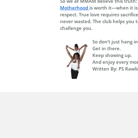
So we at MMAM believe this truth:
Motherhood
is worth it—when it i
respect. True love requires sacrifi
never wasted. The club helps you to
challenge you.
So don’t just hang i
Get in there.
Keep showing up.
And enjoy every mome
Written By: PS Rawli