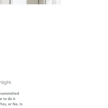
Night.
y committed
 to do it
Yes, or No. Is