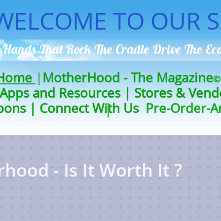
WELCOME TO OUR S
 Hands That Rock The Cradle Drive The
E
 Home
|
MotherHood - The Magazine
©
Apps and Resources
|
Stores & Vend
pons
|
Connect With Us
Pre-Order-A
ood - Is It Worth It ?