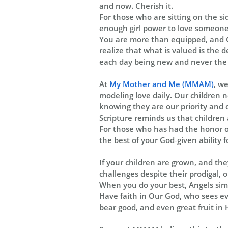
and now. Cherish it.
For those who are sitting on the s
enough girl power to love someone e
You are more than equipped, and G
realize that what is valued is the 
each day being new and never the 
At
My Mother and Me (MMAM)
, w
modeling love daily. Our children n
knowing they are our priority and o
Scripture reminds us that children 
For those who has had the honor of
the best of your God‑given ability f
If your children are grown, and th
challenges despite their prodigal, 
When you do your best, Angels simp
Have faith in Our God, who sees eve
bear good, and even great fruit in 