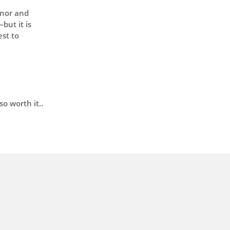
onor and
but it is
est to
o worth it..